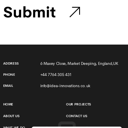
Submit
6 Maxey Close, Market Deeping, England,UK
ADDRESS
+44 7764 305 431
PHONE
info@idea-innovations.co.uk
EMAIL
HOME
OUR PROJECTS
ABOUT US
CONTACT US
WHAT WE DO
TERMS & CONDITIONS