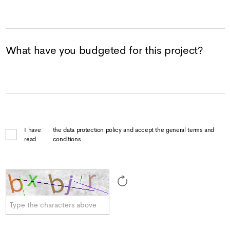
What have you budgeted for this project?
I have
the data protection policy and accept the general terms and
read
conditions