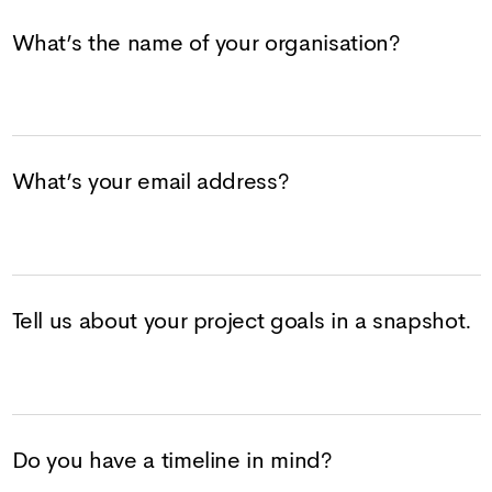
What’s the name of your organisation?
What’s your email address?
Tell us about your project goals in a snapshot.
Do you have a timeline in mind?