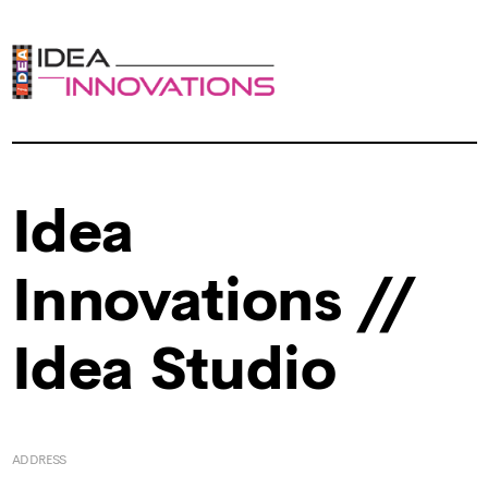
Idea
Innovations //
Idea Studio
ADDRESS