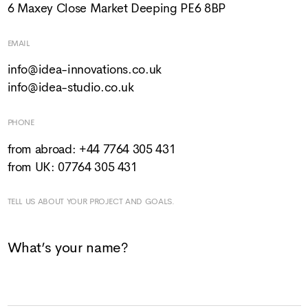
6 Maxey Close Market Deeping PE6 8BP
EMAIL
info@idea-innovations.co.uk
info@idea-studio.co.uk
PHONE
from abroad: +44 7764 305 431
from UK: 07764 305 431
TELL US ABOUT YOUR PROJECT AND GOALS.
What’s your name?