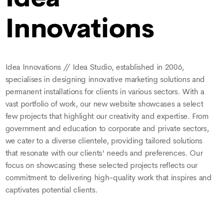
Innovations
Idea Innovations // Idea Studio, established in 2006,
specialises in designing innovative marketing solutions and
permanent installations for clients in various sectors. With a
vast portfolio of work, our new website showcases a select
few projects that highlight our creativity and expertise. From
government and education to corporate and private sectors,
we cater to a diverse clientele, providing tailored solutions
that resonate with our clients' needs and preferences. Our
focus on showcasing these selected projects reflects our
commitment to delivering high-quality work that inspires and
captivates potential clients.