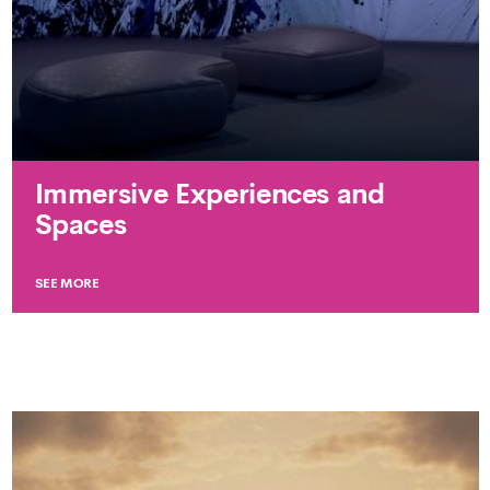
Immersive Experiences and
Spaces
SEE MORE