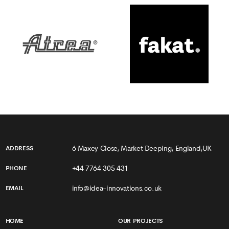
6 Maxey Close, Market Deeping, England,UK
ADDRESS
+44 7764 305 431
PHONE
info@idea-innovations.co.uk
EMAIL
HOME
OUR PROJECTS