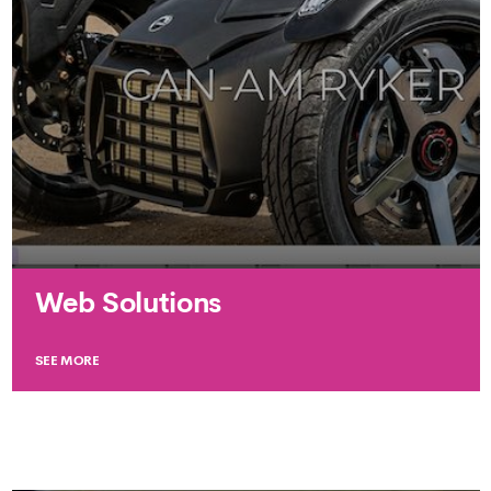
Web Solutions
SEE MORE