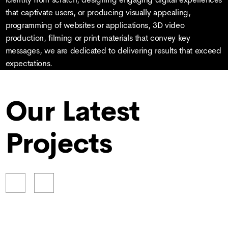
that captivate users, or producing visually appealing,
programming of websites or applications, 3D video
production, filming or print materials that convey key
messages, we are dedicated to delivering results that exceed
expectations.
Our Latest
Projects