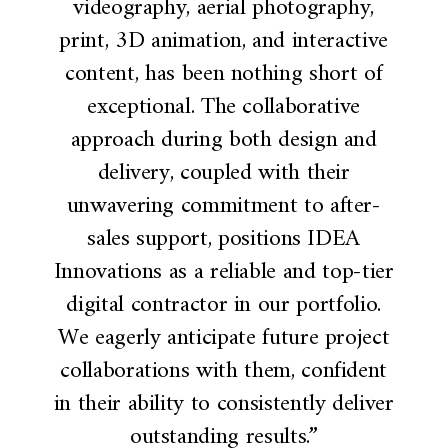
videography, aerial photography,
print, 3D animation, and interactive
content, has been nothing short of
exceptional. The collaborative
approach during both design and
delivery, coupled with their
unwavering commitment to after-
sales support, positions IDEA
Innovations as a reliable and top-tier
digital contractor in our portfolio.
We eagerly anticipate future project
collaborations with them, confident
in their ability to consistently deliver
outstanding results.”