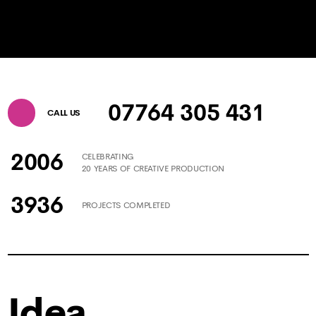
07764 305 431
CALL US
2006
CELEBRATING
20 YEARS OF CREATIVE PRODUCTION
3936
PROJECTS COMPLETED
Idea