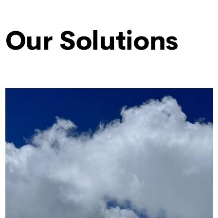
Our Solutions