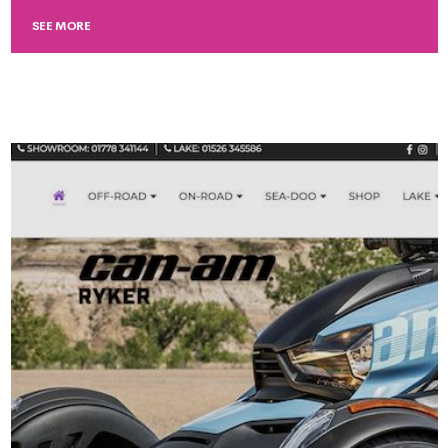
SEE MORE