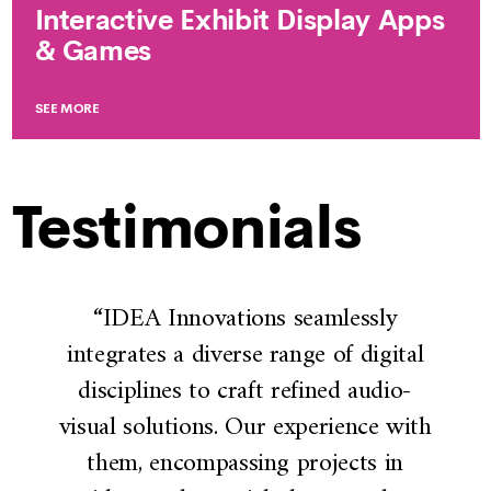
Interactive Exhibit Display Apps
& Games
SEE MORE
Testimonials
“IDEA Innovations seamlessly
integrates a diverse range of digital
disciplines to craft refined audio-
visual solutions. Our experience with
them, encompassing projects in