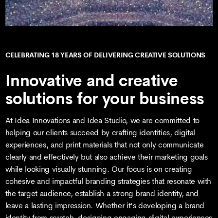
CELEBRATING 18 YEARS OF DELIVERING CREATIVE SOLUTIONS
Innovative and creative
solutions for your business
At Idea Innovations and Idea Studio, we are committed to
helping our clients succeed by crafting identities, digital
experiences, and print materials that not only communicate
clearly and effectively but also achieve their marketing goals
while looking visually stunning. Our focus is on creating
cohesive and impactful branding strategies that resonate with
the target audience, establish a strong brand identity, and
leave a lasting impression. Whether it's developing a brand
identity from scratch, designing engaging digital experiences