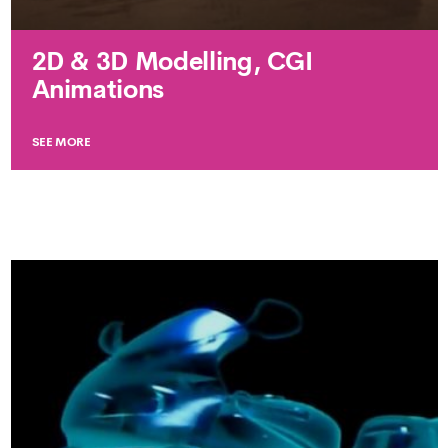
2D & 3D Modelling, CGI
Animations
SEE MORE