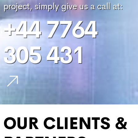
project, simply give us a call at:
+44 7764
305 431
OUR CLIENTS &