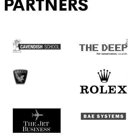
PARTNERS