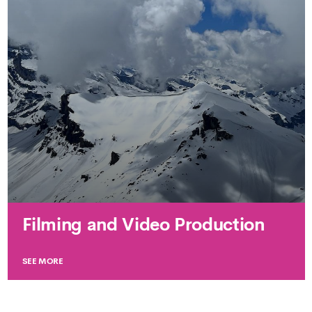
Filming and Video Production
SEE MORE