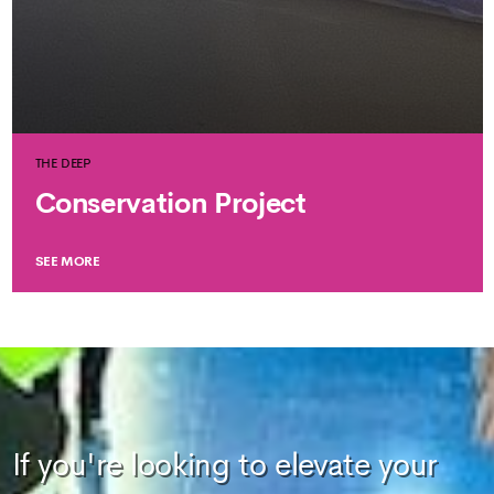
THE DEEP
Conservation Project
SEE MORE
If you're looking to elevate your