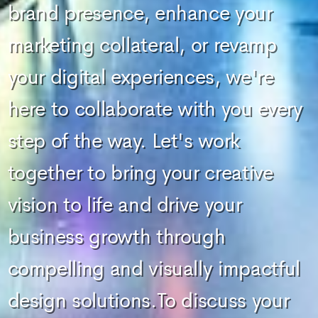
brand presence, enhance your
marketing collateral, or revamp
your digital experiences, we're
here to collaborate with you every
step of the way. Let's work
together to bring your creative
vision to life and drive your
business growth through
compelling and visually impactful
design solutions.To discuss your