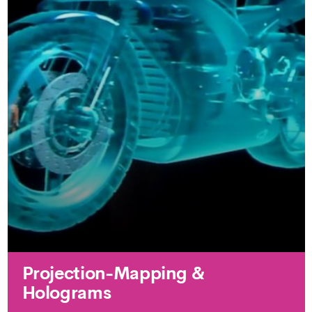
Projection-Mapping &
Holograms