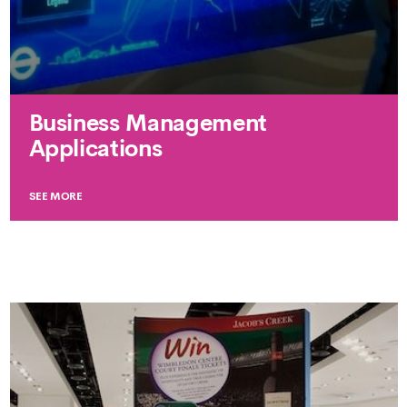
Business Management
Applications
SEE MORE