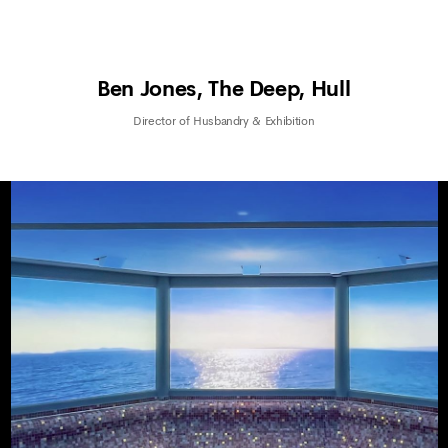
Ben Jones, The Deep, Hull
Director of Husbandry & Exhibition