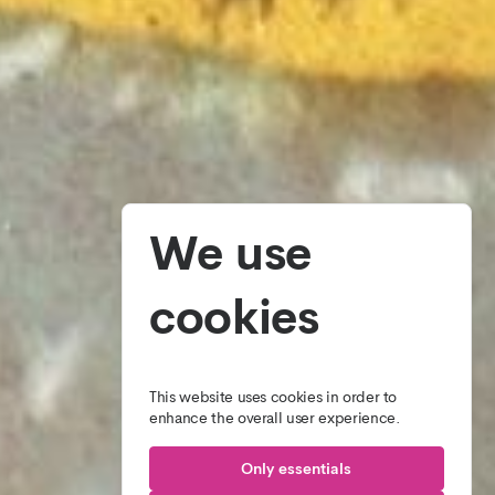
We use
cookies
This website uses cookies in order to
enhance the overall user experience.
Only essentials