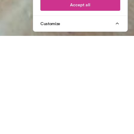
Accept all
Customize
1
/
2
07764 305 431
CALL US
2006
CELEBRATING
20 YEARS OF CREATIVE PRODUCTION