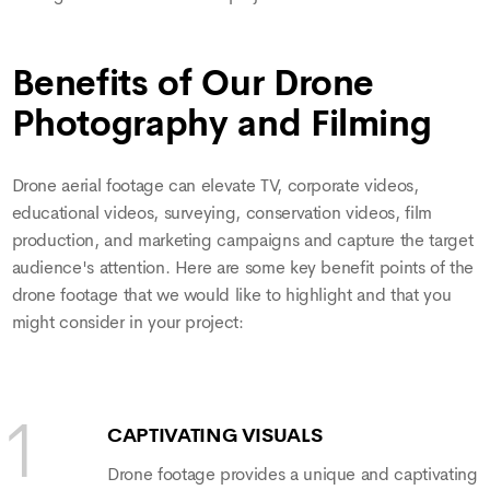
Benefits of Our Drone
Photography and Filming
Drone aerial footage can elevate TV, corporate videos,
educational videos, surveying, conservation videos, film
production, and marketing campaigns and capture the target
audience's attention. Here are some key benefit points of the
drone footage that we would like to highlight and that you
might consider in your project:
CAPTIVATING VISUALS
Drone footage provides a unique and captivating