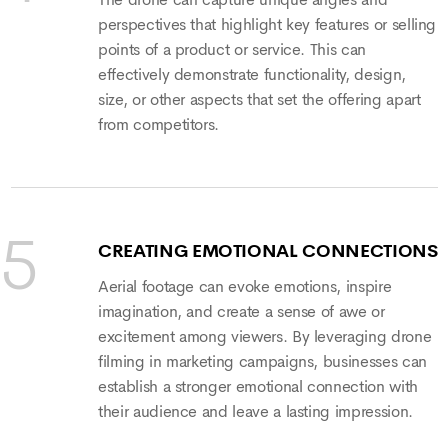
The drone can capture unique angles and
perspectives that highlight key features or selling
points of a product or service. This can
effectively demonstrate functionality, design,
size, or other aspects that set the offering apart
from competitors.
CREATING EMOTIONAL CONNECTIONS
Aerial footage can evoke emotions, inspire
imagination, and create a sense of awe or
excitement among viewers. By leveraging drone
filming in marketing campaigns, businesses can
establish a stronger emotional connection with
their audience and leave a lasting impression.