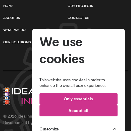
HOME
OUR PROJECTS
ABOUT US
CONTACT US
WHAT WE DO
TERMS & CONDITIONS
We use
OUR SOLUTIONS
PRIVACY POLICY
cookies
This website uses cookies in order to
enhance the overall user experience.
Only essentials
Accept all
© 2026
Idea Innovations // Idea Studio
. All Rights Reserved.
Development by
Idea Innovations
.
Customize