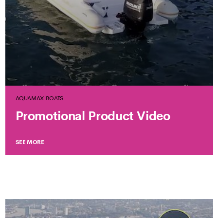
AQUAMAX BOATS
Promotional Product Video
SEE MORE