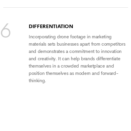
DIFFERENTIATION
Incorporating drone footage in marketing
materials sets businesses apart from competitors
and demonstrates a commitment to innovation
and creativity. It can help brands differentiate
themselves in a crowded marketplace and
position themselves as modern and forward-
thinking.