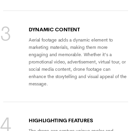
DYNAMIC CONTENT
Aerial footage adds a dynamic element to
marketing materials, making them more
engaging and memorable. Whether it's a
promotional video, advertisement, virtual tour, or
social media content, drone footage can
enhance the storytelling and visual appeal of the
message.
HIGHLIGHTING FEATURES