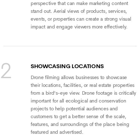
perspective that can make marketing content
stand out. Aerial views of products, services,
events, or properties can create a strong visual
impact and engage viewers more effectively.
SHOWCASING LOCATIONS
Drone filming allows businesses to showcase
their locations, facilities, or real estate properties
from a bird's-eye view. Drone footage is critically
important for all ecological and conservation
projects to help potential audiences and
customers to get a better sense of the scale,
features, and surroundings of the place being
featured and advertised.