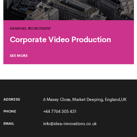
HANNING RECRUITMENT
Corporate Video Production
SEE MORE
6 Maxey Close, Market Deeping, England,UK
ADDRESS
+44 7764 305 431
PHONE
info@idea-innovations.co.uk
EMAIL