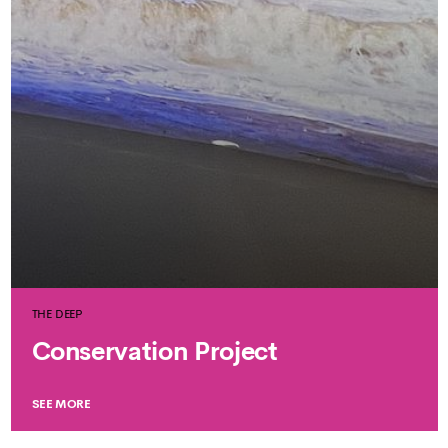
THE DEEP
Conservation Project
SEE MORE