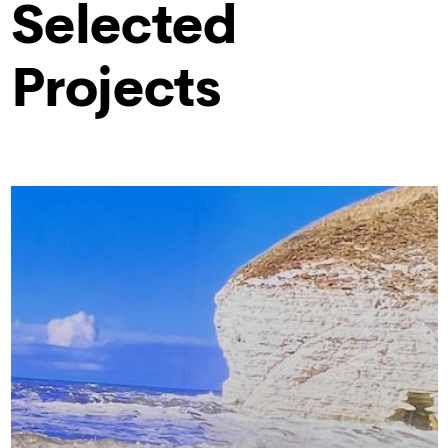
Selected
Projects