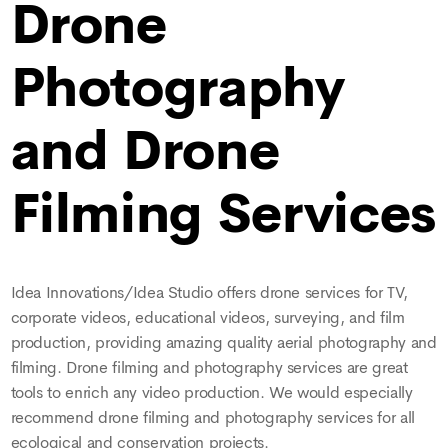
Drone
Photography
and Drone
Filming Services
Idea Innovations/Idea Studio offers drone services for TV,
corporate videos, educational videos, surveying, and film
production, providing amazing quality aerial photography and
filming. Drone filming and photography services are great
tools to enrich any video production. We would especially
recommend drone filming and photography services for all
ecological and conservation projects.