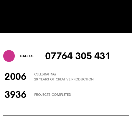
07764 305 431
CALL US
2006
CELEBRATING
20 YEARS OF CREATIVE PRODUCTION
3936
PROJECTS COMPLETED