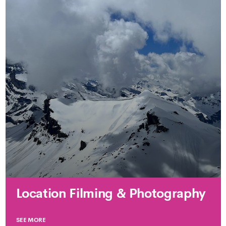
Location Filming & Photography
SEE MORE