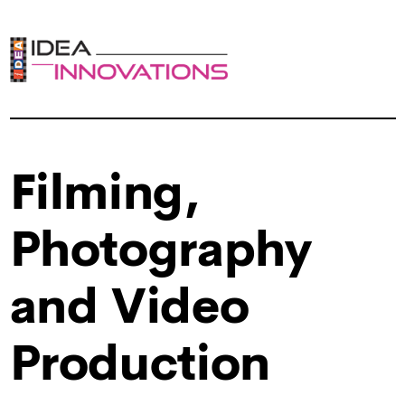
Filming,
Photography
and Video
Production