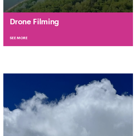
Drone Filming
SEE MORE