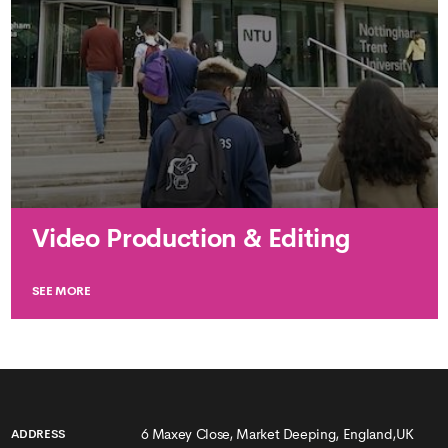
Video Production & Editing
SEE MORE
6 Maxey Close, Market Deeping, England,UK
ADDRESS