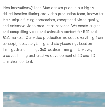
Idea Innovations// Idea Studio takes pride in our highly
skilled location filming and video production team, known for
their unique filming approaches, exceptional video quality,
and extensive video production services. We create original
and compelling video and animation content for B2B and
B2C markets. Our video production includes everything from
concept, idea, storytelling and storyboarding, location
filming, drone filming, 360 location filming, interviews,
product filming and creative development of 2D and 3D
animation content.