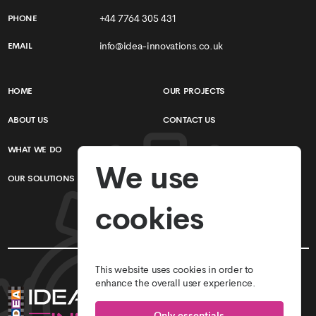
+44 7764 305 431
PHONE
info@idea-innovations.co.uk
EMAIL
HOME
OUR PROJECTS
ABOUT US
CONTACT US
WHAT WE DO
TERMS & CONDITIONS
We use
OUR SOLUTIONS
PRIVACY POLICY
cookies
This website uses cookies in order to
enhance the overall user experience.
Only essentials