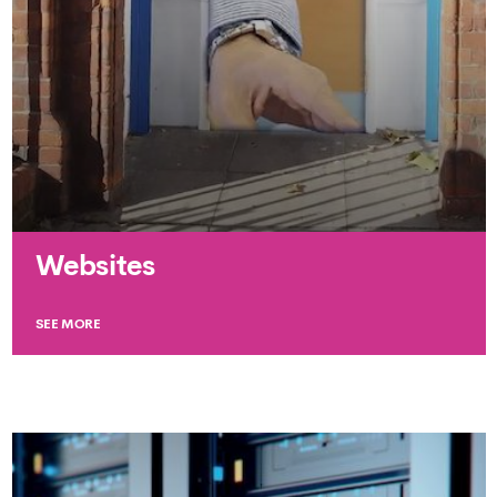
Websites
SEE MORE