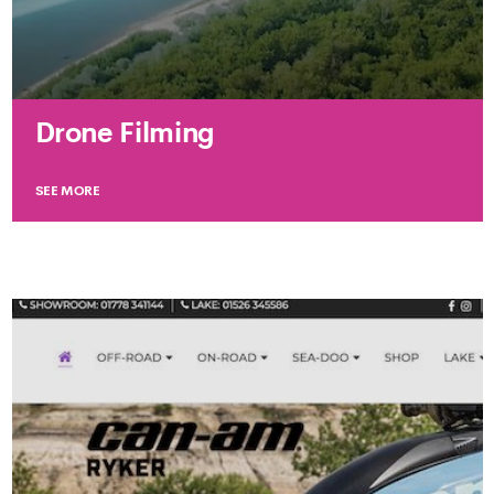
Drone Filming
SEE MORE