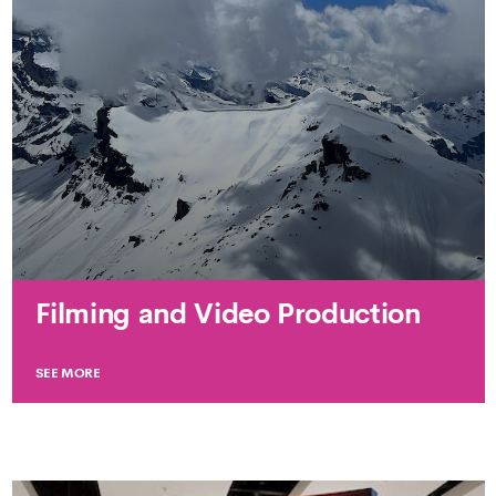
Filming and Video Production
SEE MORE