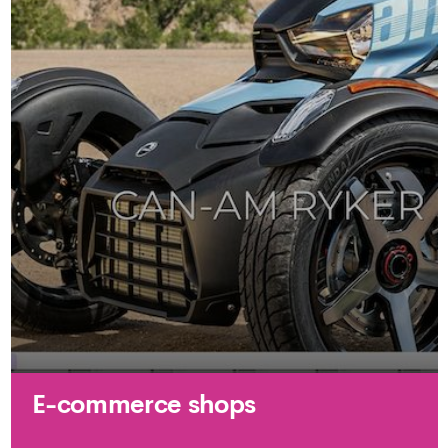
E-commerce shops