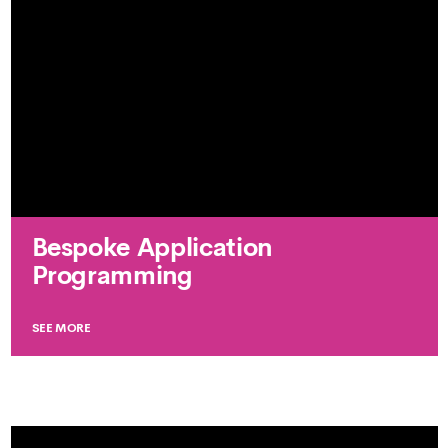
Bespoke Application
Programming
SEE MORE