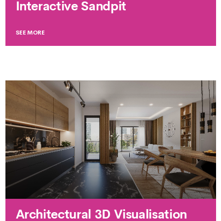
Interactive Sandpit
SEE MORE
Architectural 3D Visualisation