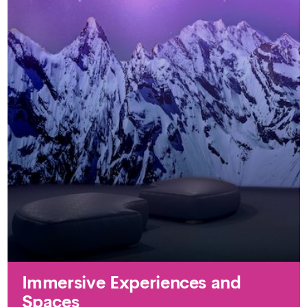
Immersive Experiences and
Spaces