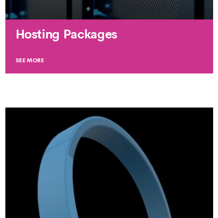
Hosting Packages
SEE MORE