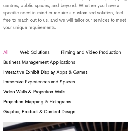
centres, public spaces, and beyond. Whether you have a
specific need in mind or require a customised solution, feel
free to reach out to us, and we will tailor our services to meet
your unique requirements.
All
Web Solutions
Filming and Video Production
Business Management Applications
Interactive Exhibit Display Apps & Games
Immersive Experiences and Spaces
Video Walls & Projection Walls
Projection Mapping & Holograms
Graphic, Product & Content Design