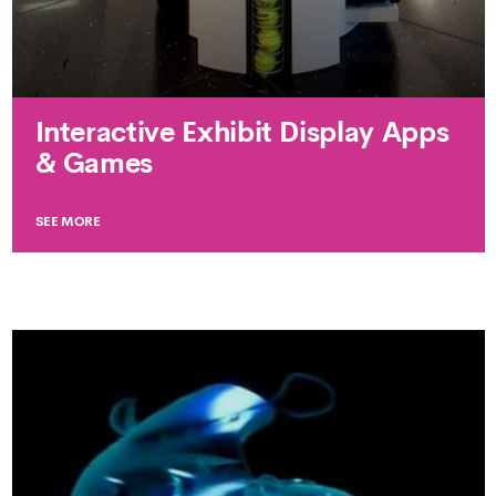
Interactive Exhibit Display Apps
& Games
SEE MORE