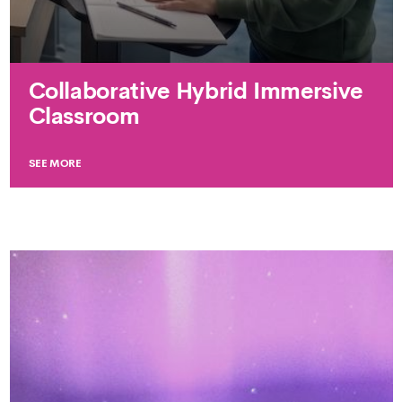
Collaborative Hybrid Immersive
Classroom
SEE MORE