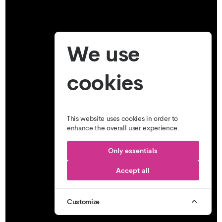
We use
cookies
This website uses cookies in order to
enhance the overall user experience.
Only essentials
Accept all
Customize