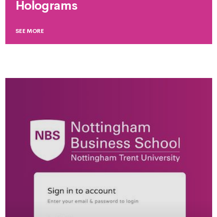
Holograms
SEE MORE