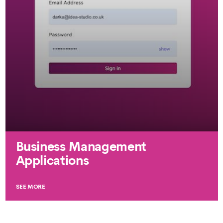
Business Management
Applications
SEE MORE