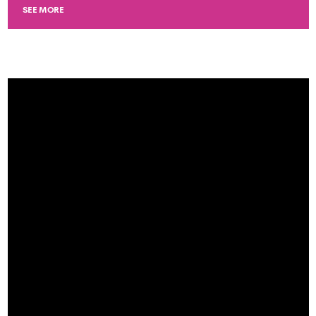
SEE MORE