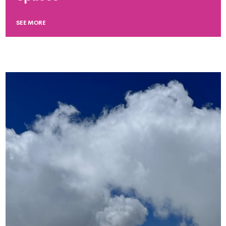
SEE MORE