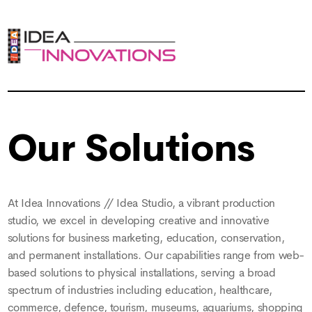
Our Solutions
At Idea Innovations // Idea Studio, a vibrant production
studio, we excel in developing creative and innovative
solutions for business marketing, education, conservation,
and permanent installations. Our capabilities range from web-
based solutions to physical installations, serving a broad
spectrum of industries including education, healthcare,
commerce, defence, tourism, museums, aquariums, shopping