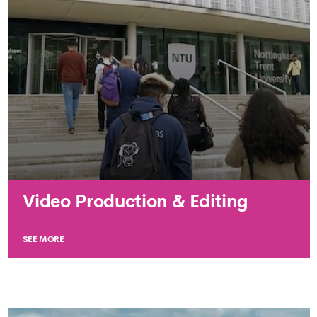
Video Production & Editing
SEE MORE