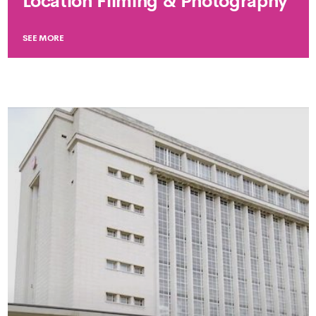
Location Filming & Photography
SEE MORE