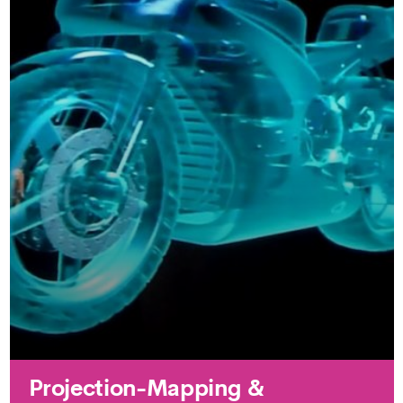
Projection-Mapping &