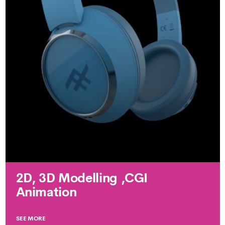
2D, 3D Modelling ,CGI
Animation
SEE MORE