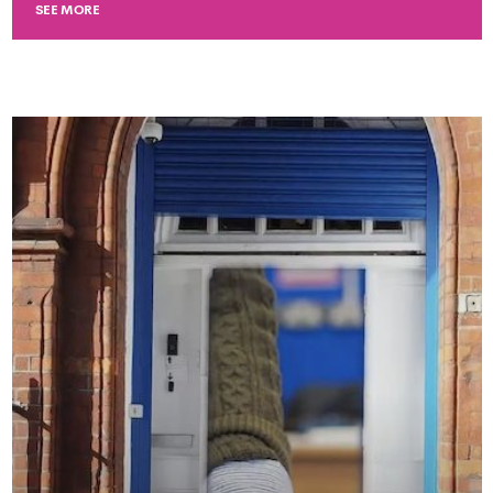
SEE MORE