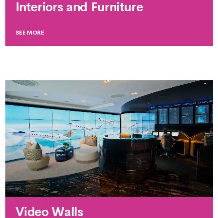
Interiors and Furniture
SEE MORE
Video Walls