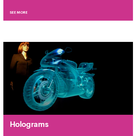
SEE MORE
Holograms