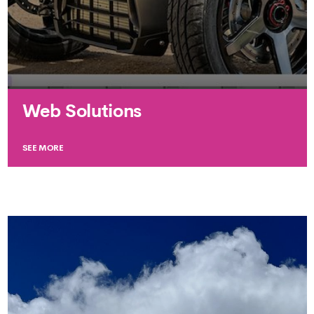
Web Solutions
SEE MORE