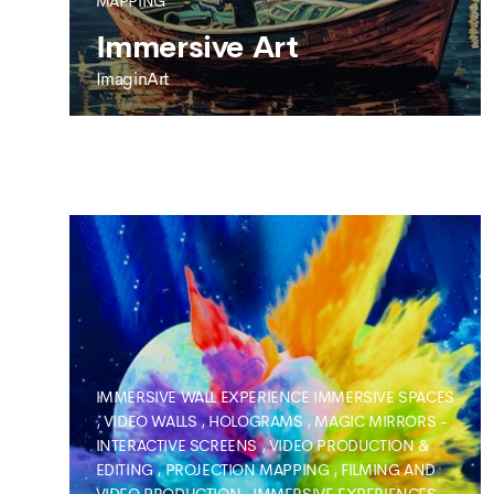
MAPPING
Immersive Art
ImaginArt
IMAGINART
Immersive Art
IMMERSIVE WALL EXPERIENCE
IMMERSIVE SPACES
,
VIDEO WALLS
,
HOLOGRAMS
,
MAGIC MIRRORS -
INTERACTIVE SCREENS
,
VIDEO PRODUCTION &
EDITING
,
PROJECTION MAPPING
,
FILMING AND