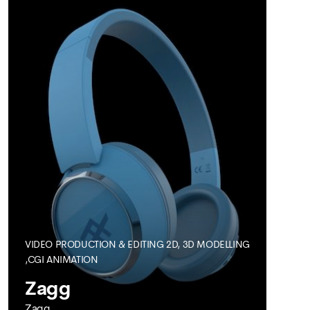
Visualisation
VIDEO PRODUCTION & EDITING
2D, 3D MODELLING
SEE MORE
,CGI ANIMATION
Zagg
Zagg