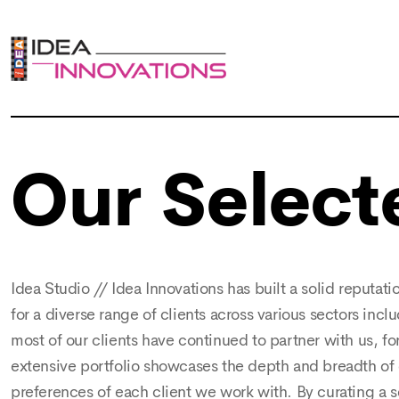
Our Select
Idea Studio // Idea Innovations has built a solid reputati
for a diverse range of clients across various sectors incl
most of our clients have continued to partner with us, f
extensive portfolio showcases the depth and breadth of o
preferences of each client we work with. By curating a 