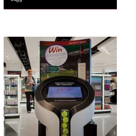
ZAGG
Zagg