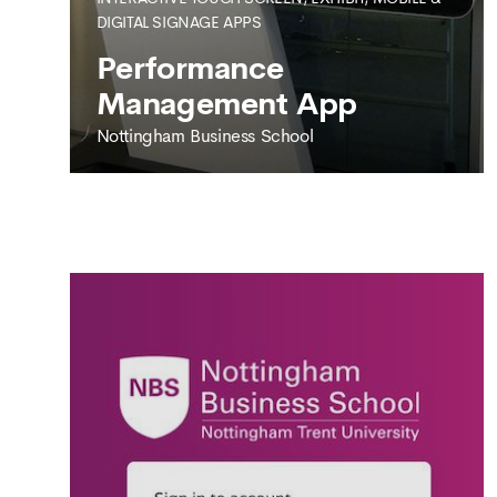
DIGITAL SIGNAGE APPS
SEE MORE
Performance
Management App
Nottingham Business School
NOTTINGHAM BUSINESS SCHOOL
Performance
Management App