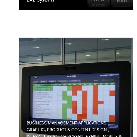
BAE SYSTEMS
Interactive Business
Application
BUSINESS MANAGEMENT APPLICATIONS
GRAPHIC, PRODUCT & CONTENT DESIGN
,
INTERACTIVE TOUCH SCREEN, EXHIBIT, MOBILE &