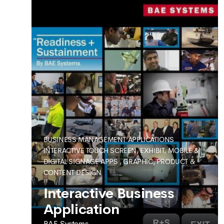
BUSINESS MANAGEMENT APPLICATIONS
INTERACTIVE TOUCH SCREEN, EXHIBIT, MOBILE &
DIGITAL SIGNAGE APPS
,
GRAPHIC, PRODUCT &
CONTENT DESIGN
SEE MORE
Interactive Business
Application
BAE Systems