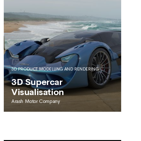
3D PRODUCT MODELLING AND RENDERING
SEE MORE
3D Supercar
Visualisation
Arash Motor Company
ARASH MOTOR COMPANY
3D Supercar