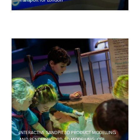
TRANSPORT FOR LONDON
Interactive Business
Application
INTERACTIVE SANDPIT
3D PRODUCT MODELLING
AND RENDERING
,
2D, 3D MODELLING ,CGI