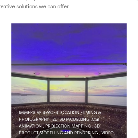
reative solutions we can offer.
IMMERSIVE SPACES
LOCATION FILMING &
PHOTOGRAPHY
,
2D, 3D MODELLING ,CGI
ANIMATION
,
PROJECTION MAPPING
,
3D
PRODUCT MODELLING AND RENDERING
,
VIDEO