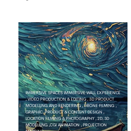
IMMERSIVE SPACES
IMMERSIVE WALL EXPERIENCE
,
VIDEO PRODUCTION & EDITING
,
3D PRODUCT
MODELLING AND RENDERING
,
DRONE FILMING
,
GRAPHIC, PRODUCT & CONTENT DESIGN
,
LOCATION FILMING & PHOTOGRAPHY
,
2D, 3D
MODELLING ,CGI ANIMATION
,
PROJECTION