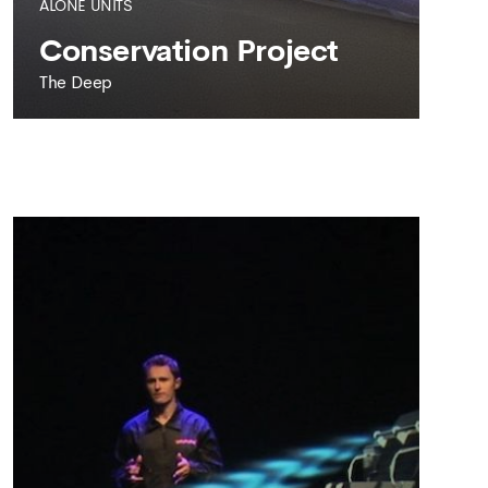
ALONE UNITS
Conservation Project
The Deep
THE DEEP
Conservation Project