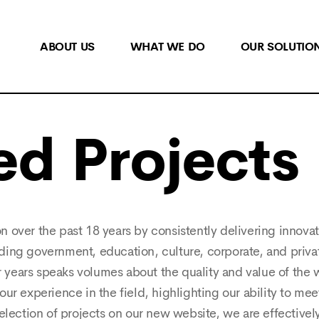
ABOUT US
WHAT WE DO
OUR SOLUTIO
ed Projects
on over the past 18 years by consistently delivering innova
uding government, education, culture, corporate, and privat
or years speaks volumes about the quality and value of the
ur experience in the field, highlighting our ability to me
selection of projects on our new website, we are effective