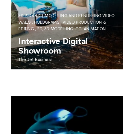
3D PRODUCT MODELLING AND RENDERING
VIDEO
WALLS
,
HOLOGRAMS
,
VIDEO PRODUCTION &
EDITING
,
2D, 3D MODELLING ,CGI ANIMATION
SEE MORE
Interactive Digital
Showroom
The Jet Business
THE JET BUSINESS
Interactive Digital
Showroom