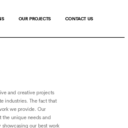
NS
OUR PROJECTS
CONTACT US
tive and creative projects
e industries. The fact that
 work we provide. Our
et the unique needs and
ly showcasing our best work