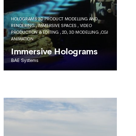
HOLOGRAMS
3D PRODUCT MODELLING AND
RENDERING
,
IMMERSIVE SPACES
,
VIDEO
PRODUCTION & EDITING
,
2D, 3D MODELLING ,CGI
SEE MORE
ANIMATION
Immersive Holograms
BAE Systems
BAE SYSTEMS
Immersive Holograms