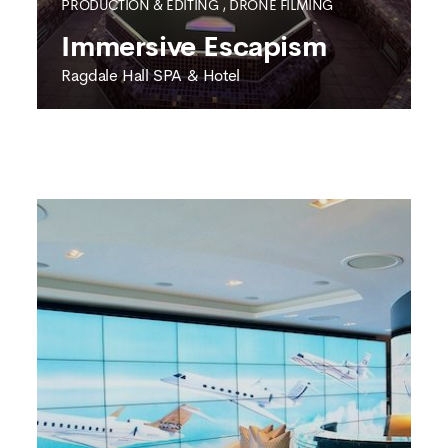
PRODUCTION & EDITING
,
DRONE FILMING
Immersive Escapism
Ragdale Hall SPA & Hotel
RAGDALE HALL SPA & HOTEL
Immersive Escapism