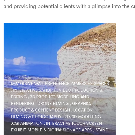
and providing potential clients with a glimpse into the c
IMMERSIVE WALL EXPERIENCE
IMMERSIVE SPACES
,
INTERACTIVE SANDPIT
,
VIDEO PRODUCTION &
EDITING
,
3D PRODUCT MODELLING AND
RENDERING
,
DRONE FILMING
,
GRAPHIC,
PRODUCT & CONTENT DESIGN
,
LOCATION
FILMING & PHOTOGRAPHY
,
2D, 3D MODELLING
,CGI ANIMATION
,
INTERACTIVE TOUCH SCREEN,
EXHIBIT, MOBILE & DIGITAL SIGNAGE APPS
,
STAND