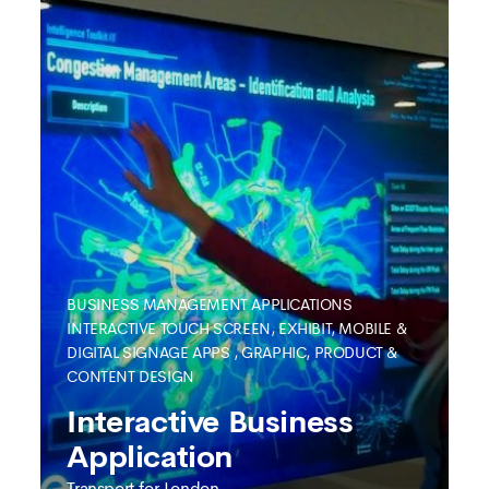
BUSINESS MANAGEMENT APPLICATIONS
INTERACTIVE TOUCH SCREEN, EXHIBIT, MOBILE &
DIGITAL SIGNAGE APPS
,
GRAPHIC, PRODUCT &
CONTENT DESIGN
SEE MORE
Interactive Business
Application
Transport for London