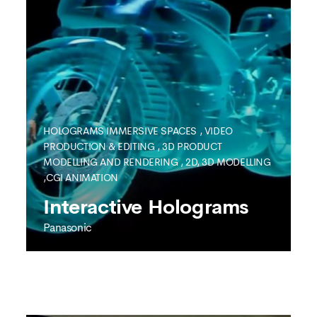
HOLOGRAMS
IMMERSIVE SPACES
,
VIDEO
PRODUCTION & EDITING
,
3D PRODUCT
MODELLING AND RENDERING
,
2D, 3D MODELLING
SEE MORE
,CGI ANIMATION
Interactive Holograms
Panasonic
PANASONIC
Interactive Holograms