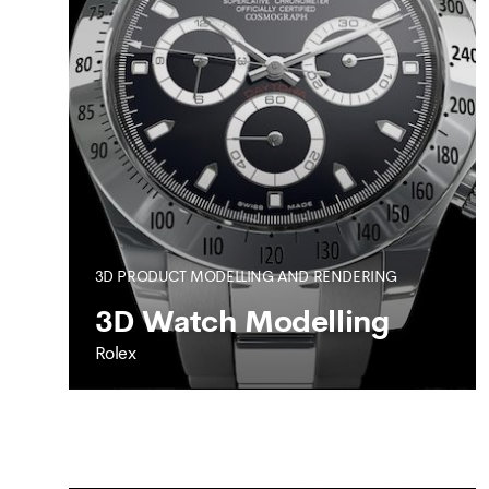
SEE MORE
3D PRODUCT MODELLING AND RENDERING
3D Watch Modelling
Rolex
ROLEX
3D Watch Modelling