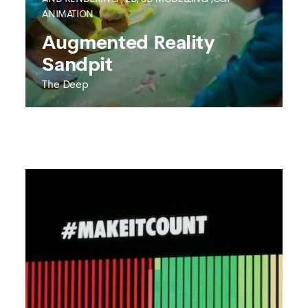
ANIMATION
SEE MORE
Augmented Reality
Sandpit
The Deep
THE DEEP
Augmented Reality
Sandpit