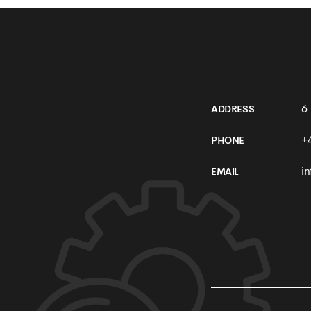
Online Shop
6
ADDRESS
+
PHONE
i
EMAIL
SEE MORE