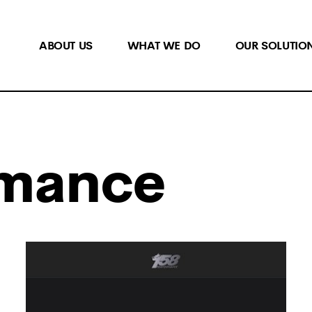
ABOUT US
WHAT WE DO
OUR SOLUTIO
rmance