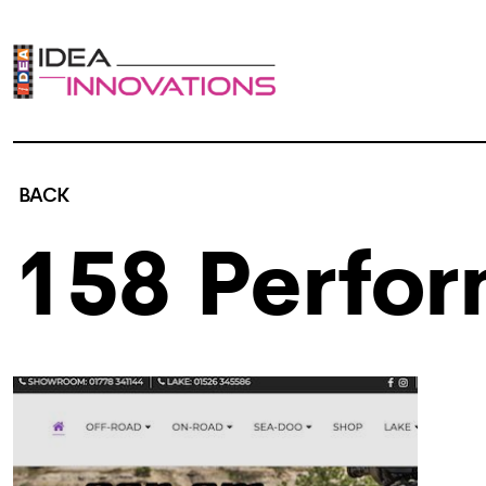
BACK
158 Perfo