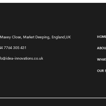
158 Racing Website
 Maxey Close, Market Deeping, England,UK
HOM
44 7764 305 431
ABOU
nfo@idea-innovations.co.uk
WHAT
OUR 
SEE MORE