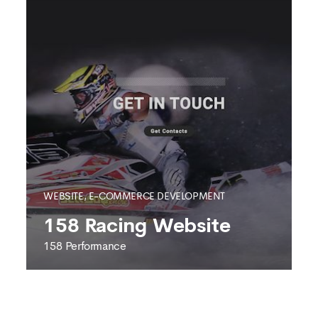
WEBSITE, E-COMMERCE DEVELOPMENT
158 Racing Website
158 Performance
158 PERFORMANCE