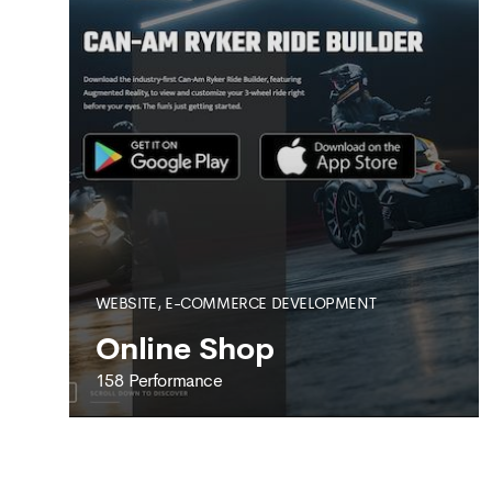
WEBSITE, E-COMMERCE DEVELOPMENT
Online Shop
158 Performance
158 PERFORMANCE