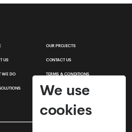
Online Shop
E
OUR PROJECTS
T US
CONTACT US
 WE DO
TERMS & CONDITIONS
We use
SOLUTIONS
PRIVACY POLICY
cookies
SEE MORE