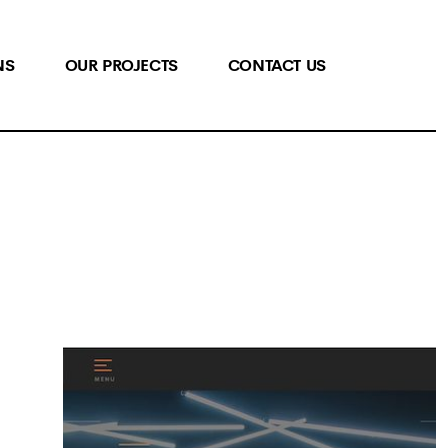
NS
OUR PROJECTS
CONTACT US