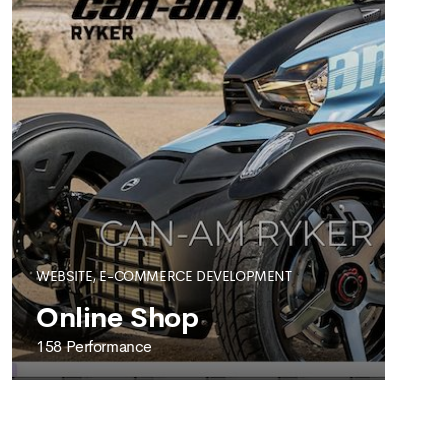
WEBSITE, E-COMMERCE DEVELOPMENT
Online Shop
158 Performance
158 PERFORMANCE