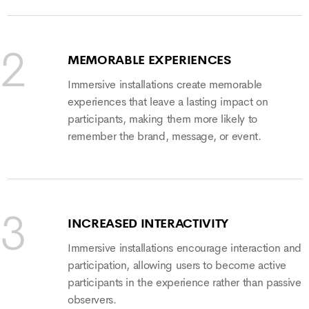
MEMORABLE EXPERIENCES
Immersive installations create memorable
experiences that leave a lasting impact on
participants, making them more likely to
remember the brand, message, or event.
INCREASED INTERACTIVITY
Immersive installations encourage interaction and
participation, allowing users to become active
participants in the experience rather than passive
observers.