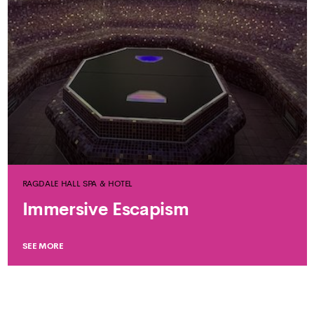
RAGDALE HALL SPA & HOTEL
Immersive Escapism
SEE MORE