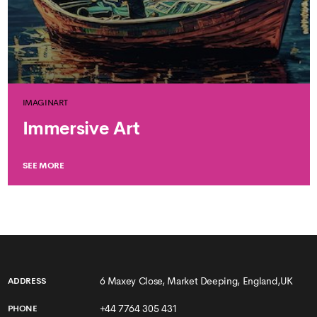
IMAGINART
Immersive Art
SEE MORE
6 Maxey Close, Market Deeping, England,UK
ADDRESS
+44 7764 305 431
PHONE