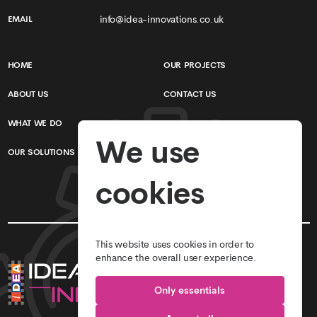
info@idea-innovations.co.uk
EMAIL
HOME
OUR PROJECTS
ABOUT US
CONTACT US
WHAT WE DO
TERMS & CONDITIONS
We use
OUR SOLUTIONS
PRIVACY POLICY
cookies
This website uses cookies in order to
enhance the overall user experience.
Only essentials