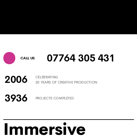
07764 305 431
CALL US
2006
CELEBRATING
20 YEARS OF CREATIVE PRODUCTION
3936
PROJECTS COMPLETED
Immersive