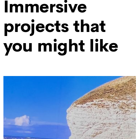
Immersive
projects that
you might like