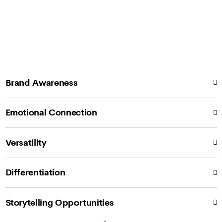
Brand Awareness
Emotional Connection
Versatility
Differentiation
Storytelling Opportunities