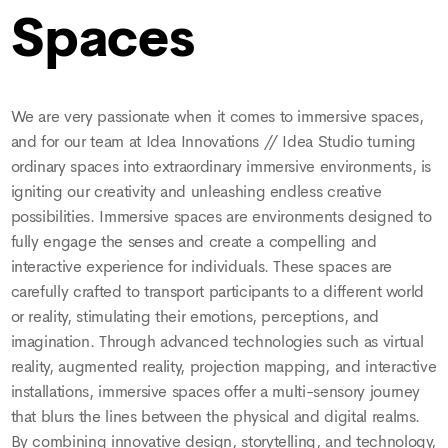
Spaces
We are very passionate when it comes to immersive spaces,
and for our team at Idea Innovations // Idea Studio turning
ordinary spaces into extraordinary immersive environments, is
igniting our creativity and unleashing endless creative
possibilities. Immersive spaces are environments designed to
fully engage the senses and create a compelling and
interactive experience for individuals. These spaces are
carefully crafted to transport participants to a different world
or reality, stimulating their emotions, perceptions, and
imagination. Through advanced technologies such as virtual
reality, augmented reality, projection mapping, and interactive
installations, immersive spaces offer a multi-sensory journey
that blurs the lines between the physical and digital realms.
By combining innovative design, storytelling, and technology,