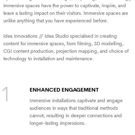
immersive spaces have the power to captivate, inspire, and
leave a lasting impact on their visitors. Immersive spaces are
unlike anything that you have experienced before.
Idea Innovations // Idea Studio specialised in creating
content for immersive spaces, from filming, 3D modelling,
CGI content production, projection mapping, and choice of
technology to installation and maintenance.
ENHANCED ENGAGEMENT
Immersive installations captivate and engage
audiences in ways that traditional methods
cannot, resulting in deeper connections and
longer-lasting impressions.