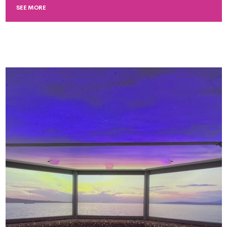
SEE MORE