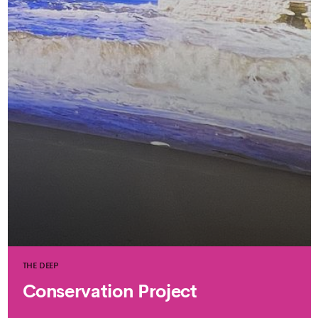
THE DEEP
Conservation Project